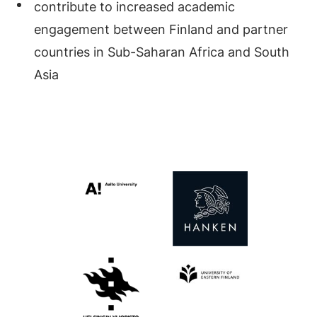
contribute to increased academic
engagement between Finland and partner
countries in Sub-Saharan Africa and South
Asia