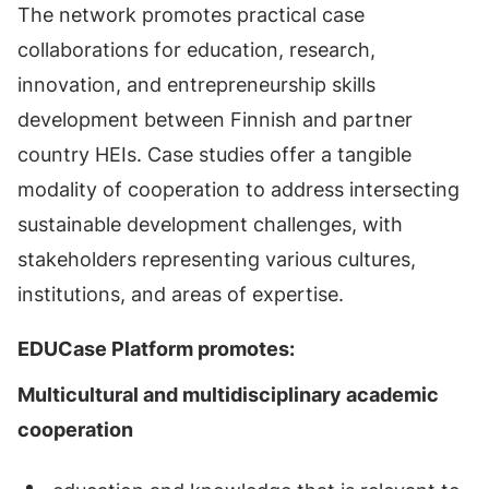
The network promotes practical case
collaborations for education, research,
innovation, and entrepreneurship skills
development between Finnish and partner
country HEIs. Case studies offer a tangible
modality of cooperation to address intersecting
sustainable development challenges, with
stakeholders representing various cultures,
institutions, and areas of expertise.
EDUCase Platform promotes:
Multicultural and multidisciplinary academic
cooperation