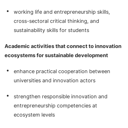
working life and entrepreneurship skills,
cross-sectoral critical thinking, and
sustainability skills for students
Academic activities that connect to innovation
ecosystems for sustainable development
enhance practical cooperation between
universities and innovation actors
strengthen responsible innovation and
entrepreneurship competencies at
ecosystem levels