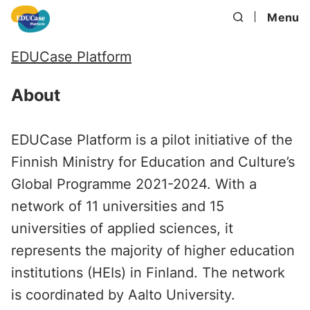
Menu
EDUCase Platform
About
EDUCase Platform is a pilot initiative of the
Finnish Ministry for Education and Culture’s
Global Programme 2021-2024. With a
network of 11 universities and 15
universities of applied sciences, it
represents the majority of higher education
institutions (HEIs) in Finland. The network
is coordinated by Aalto University.