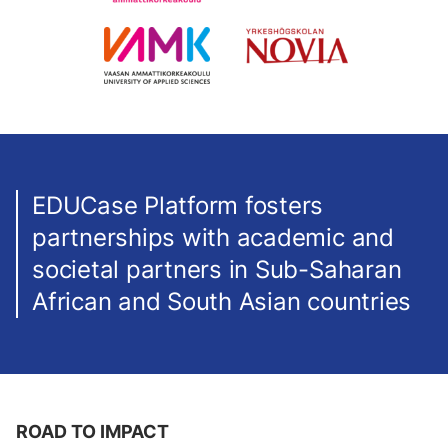
EDUCase Platform fosters
partnerships with academic and
societal partners in Sub-Saharan
African and South Asian countries
ROAD TO IMPACT