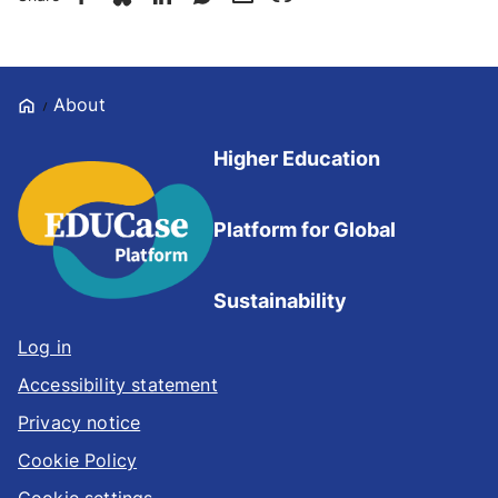
Home
About
Higher Education
Platform for Global
Sustainability
Log in
Accessibility statement
Privacy notice
Cookie Policy