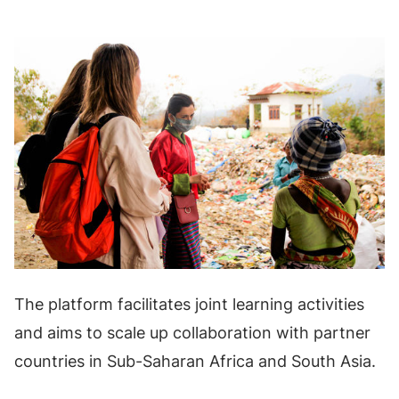
The platform facilitates joint learning activities
and aims to scale up collaboration with partner
countries in Sub-Saharan Africa and South Asia.