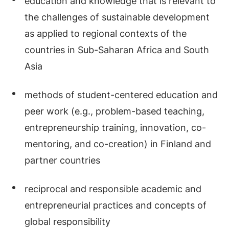
education and knowledge that is relevant to
the challenges of sustainable development
as applied to regional contexts of the
countries in Sub-Saharan Africa and South
Asia
methods of student-centered education and
peer work (e.g., problem-based teaching,
entrepreneurship training, innovation, co-
mentoring, and co-creation) in Finland and
partner countries
reciprocal and responsible academic and
entrepreneurial practices and concepts of
global responsibility