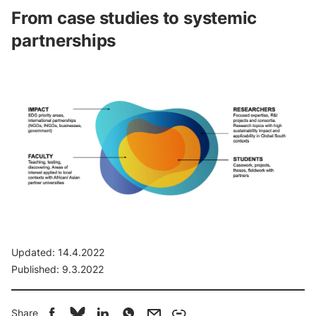
From
case
studies
to
systemic
partnerships
Updated:
14.4.2022
Published:
9.3.2022
Share